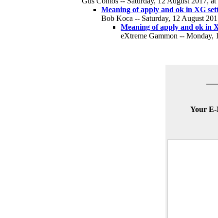
Gus Contos -- Saturday, 12 August 2017, at
Meaning of apply and ok in XG set
Bob Koca -- Saturday, 12 August 2017
Meaning of apply and ok in X
eXtreme Gammon -- Monday, 14
Your E-