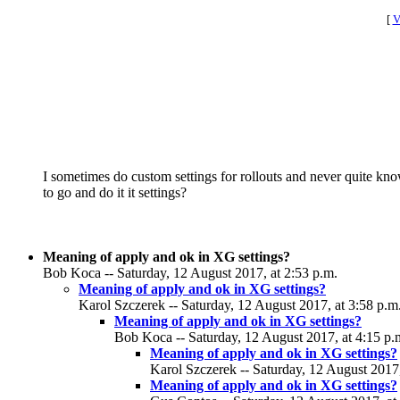
[
V
I sometimes do custom settings for rollouts and never quite kno
to go and do it it settings?
Meaning of apply and ok in XG settings?
Bob Koca -- Saturday, 12 August 2017, at 2:53 p.m.
Meaning of apply and ok in XG settings?
Karol Szczerek -- Saturday, 12 August 2017, at 3:58 p.m
Meaning of apply and ok in XG settings?
Bob Koca -- Saturday, 12 August 2017, at 4:15 p.
Meaning of apply and ok in XG settings?
Karol Szczerek -- Saturday, 12 August 2017,
Meaning of apply and ok in XG settings?