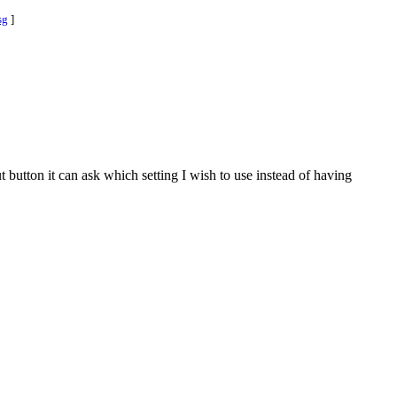
sg
]
 button it can ask which setting I wish to use instead of having