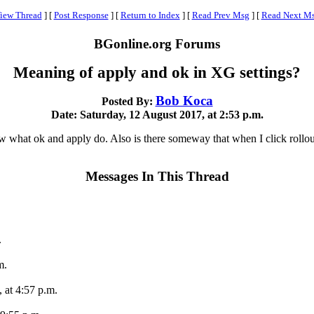
iew Thread
]
[
Post Response
]
[
Return to Index
]
[
Read Prev Msg
]
[
Read Next M
BGonline.org Forums
Meaning of apply and ok in XG settings?
Bob Koca
Posted By:
Date: Saturday, 12 August 2017, at 2:53 p.m.
w what ok and apply do. Also is there someway that when I click rollout
Messages In This Thread
.
m.
 at 4:57 p.m.