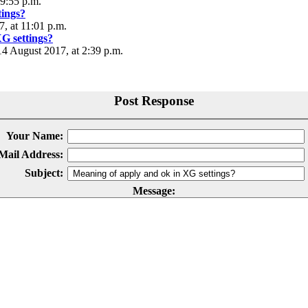
 9:55 p.m.
tings?
, at 11:01 p.m.
G settings?
 August 2017, at 2:39 p.m.
Post Response
Your Name:
Mail Address:
Subject:
Message: