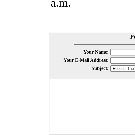
a.m.
P
Your Name:
Your E-Mail Address:
Subject: