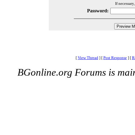
If necessary
Password:
[
View Thread
]
[
Post Response
]
[
R
BGonline.org Forums is mai