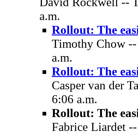
David Rockwell -- T
a.m.
Rollout: The eas
Timothy Chow -- 
a.m.
Rollout: The eas
Casper van der Ta
6:06 a.m.
Rollout: The eas
Fabrice Liardet -