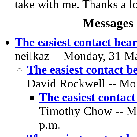
take with me. Thanks a lo
Messages 
The easiest contact bear
neilkaz -- Monday, 31 Ma
The easiest contact b
David Rockwell -- Mon
The easiest contact
Timothy Chow -- Mo
p.m.