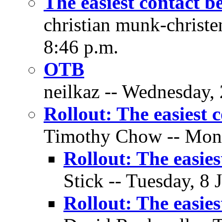
The easiest contact b
christian munk-christ
8:46 p.m.
OTB
neilkaz -- Wednesday, 
Rollout: The easiest 
Timothy Chow -- Monda
Rollout: The easies
Stick -- Tuesday, 8 
Rollout: The easies