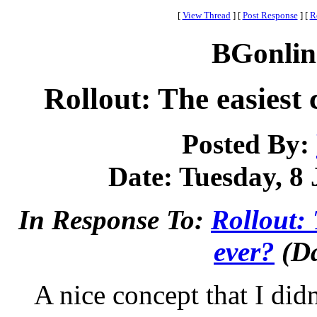
[
View Thread
]
[
Post Response
]
[
R
BGonlin
Rollout: The easiest 
Posted By:
Date: Tuesday, 8 
In Response To:
Rollout: 
ever?
(Da
A nice concept that I did