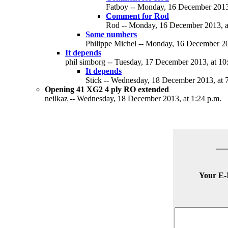
Fatboy -- Monday, 16 December 2013,
Comment for Rod
Rod -- Monday, 16 December 2013, a
Some numbers
Philippe Michel -- Monday, 16 December 20
It depends
phil simborg -- Tuesday, 17 December 2013, at 10
It depends
Stick -- Wednesday, 18 December 2013, at 7
Opening 41 XG2 4 ply RO extended
neilkaz -- Wednesday, 18 December 2013, at 1:24 p.m.
Your E-