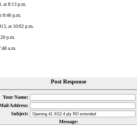
 at 8:13 p.m.
t 8:46 p.m.
13, at 10:02 p.m.
:20 p.m.
:48 a.m.
Post Response
Your Name:
Mail Address:
Subject:
Message: