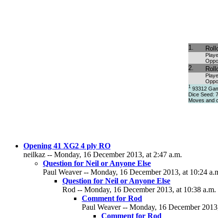
1.
Roll
Playe
Oppo
2.
Roll
Playe
Oppo
1
93312 Game
Dice Seed: 
Moves and c
Opening 41 XG2 4 ply RO
neilkaz -- Monday, 16 December 2013, at 2:47 a.m.
Question for Neil or Anyone Else
Paul Weaver -- Monday, 16 December 2013, at 10:24 a.
Question for Neil or Anyone Else
Rod -- Monday, 16 December 2013, at 10:38 a.m.
Comment for Rod
Paul Weaver -- Monday, 16 December 2013,
Comment for Rod