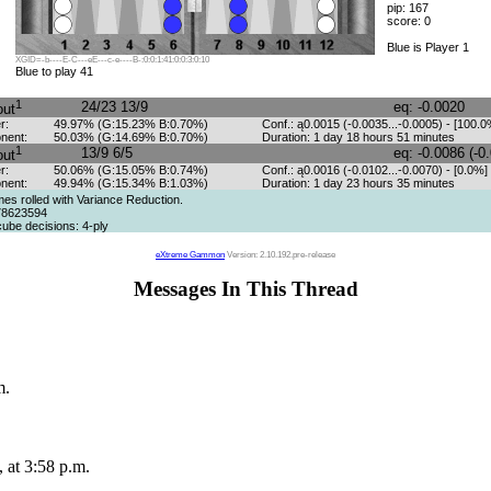
pip: 167
score: 0
Blue is Player 1
XGID=-b----E-C---eE---c-e----B-:0:0:1:41:0:0:3:0:10
Blue to play 41
1
24/23 13/9
eq: -0.0020
out
r:
49.97% (G:15.23% B:0.70%)
Conf.: ą0.0015 (-0.0035...-0.0005) - [100.0
nent:
50.03% (G:14.69% B:0.70%)
Duration: 1 day 18 hours 51 minutes
1
13/9 6/5
eq: -0.0086 (-0
out
r:
50.06% (G:15.05% B:0.74%)
Conf.: ą0.0016 (-0.0102...-0.0070) - [0.0%]
nent:
49.94% (G:15.34% B:1.03%)
Duration: 1 day 23 hours 35 minutes
s rolled with Variance Reduction.
78623594
ube decisions: 4-ply
eXtreme Gammon
Version: 2.10.192.pre-release
Messages In This Thread
m.
 at 3:58 p.m.