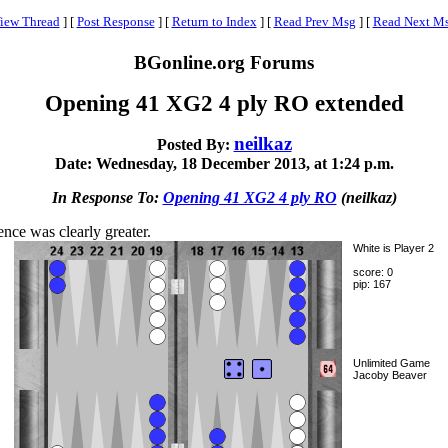
iew Thread
]
[
Post Response
]
[
Return to Index
]
[
Read Prev Msg
]
[
Read Next M
BGonline.org Forums
Opening 41 XG2 4 ply RO extended
neilkaz
Posted By:
Date: Wednesday, 18 December 2013, at 1:24 p.m.
In Response To:
Opening 41 XG2 4 ply RO
(neilkaz)
nce was clearly greater.
White is Player 2
score: 0
pip: 167
Unlimited Game
Jacoby Beaver