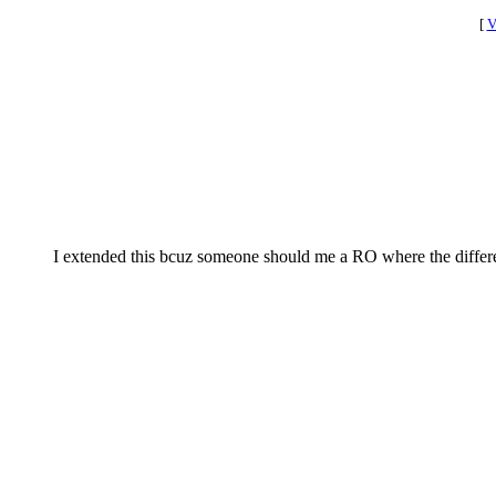
[
V
I extended this bcuz someone should me a RO where the differe