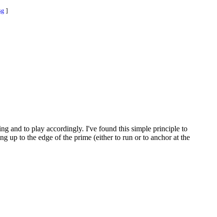
sg
]
ng and to play accordingly. I've found this simple principle to
ng up to the edge of the prime (either to run or to anchor at the