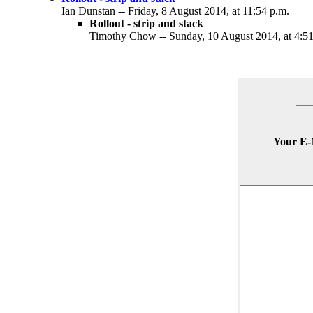
Ian Dunstan -- Friday, 8 August 2014, at 11:54 p.m.
Rollout - strip and stack
Timothy Chow -- Sunday, 10 August 2014, at 4:51
Your E-