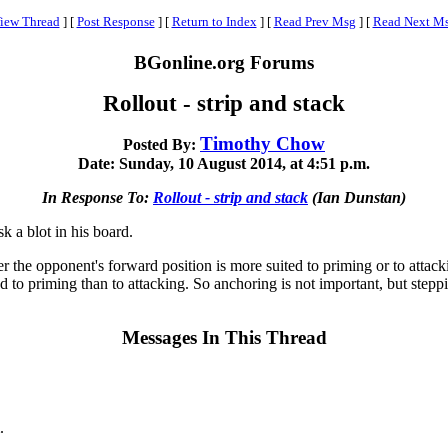
iew Thread
]
[
Post Response
]
[
Return to Index
]
[
Read Prev Msg
]
[
Read Next M
BGonline.org Forums
Rollout - strip and stack
Timothy Chow
Posted By:
Date: Sunday, 10 August 2014, at 4:51 p.m.
In Response To:
Rollout - strip and stack
(Ian Dunstan)
k a blot in his board.
 the opponent's forward position is more suited to priming or to attacki
d to priming than to attacking. So anchoring is not important, but steppi
Messages In This Thread
.