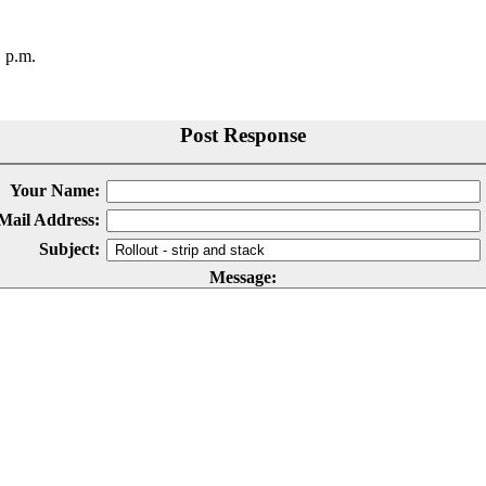
 p.m.
Post Response
Your Name:
Mail Address:
Subject:
Message: