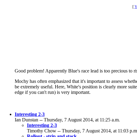
[
V
Good problem! Apparently Blue's race lead is too precious to ris
Mochy has often emphasized that it's important to assess whether
be extremely useful. Here, White's position is clearly more suite
edge if you can't run) is very important.
Interesting 2-3
Ian Dunstan -- Thursday, 7 August 2014, at 11:25 a.m.
Interesting 2-3
Timothy Chow -- Thursday, 7 August 2014, at 11:03 p.m
Rollout - strip and stack