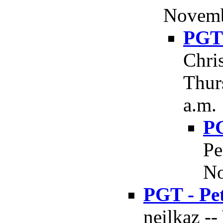
Novemb
PGT 
Chri
Thur
a.m.
PG
Pe
No
PGT - Pe
neilkaz -