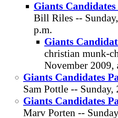
Giants Candidates 
Bill Riles -- Sunda
p.m.
Giants Candidate
christian munk-ch
November 2009, a
Giants Candidates Pa
Sam Pottle -- Sunday,
Giants Candidates Pa
Marv Porten -- Sunday