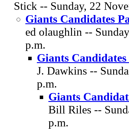
Stick -- Sunday, 22 Nove
Giants Candidates Pa
ed olaughlin -- Sunda
p.m.
Giants Candidates 
J. Dawkins -- Sunda
p.m.
Giants Candidate
Bill Riles -- Sun
p.m.