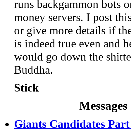
runs backgammon bots on
money servers. I post thi
or give more details if the
is indeed true even and h
would go down the shitter
Buddha.
Stick
Messages 
Giants Candidates Part