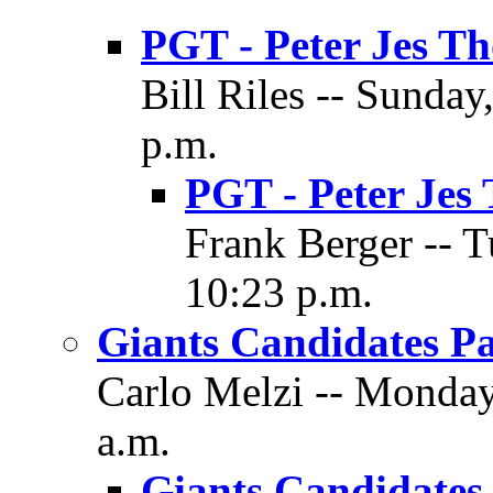
PGT - Peter Jes T
Bill Riles -- Sunda
p.m.
PGT - Peter Jes
Frank Berger -- 
10:23 p.m.
Giants Candidates Pa
Carlo Melzi -- Monday
a.m.
Giants Candidates 