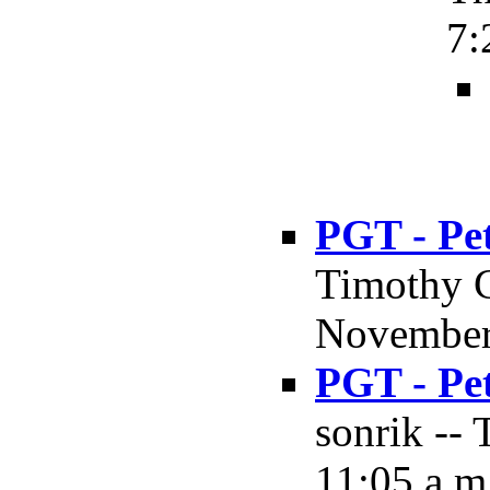
7:
PGT - Pe
Timothy 
November 
PGT - Pe
sonrik --
11:05 a.m