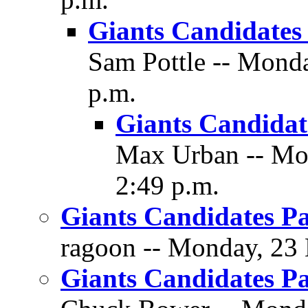
Giants Candidates 
Sam Pottle -- Mond
p.m.
Giants Candidate
Max Urban -- Mo
2:49 p.m.
Giants Candidates Pa
ragoon -- Monday, 23 
Giants Candidates Pa