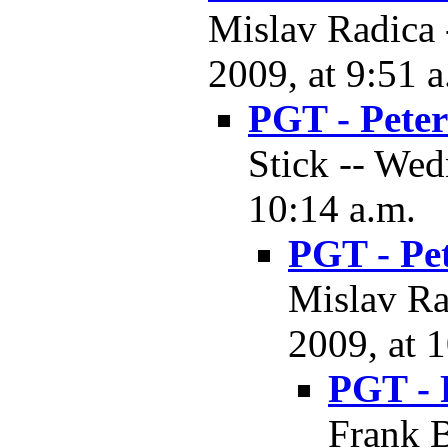
Mislav Radica
2009, at 9:51 a
PGT - Pete
Stick -- We
10:14 a.m.
PGT - Pe
Mislav Ra
2009, at 
PGT - 
Frank B