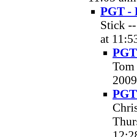
PGT - 
Stick -
at 11:5
PGT 
Tom 
2009
PGT 
Chri
Thur
12:2