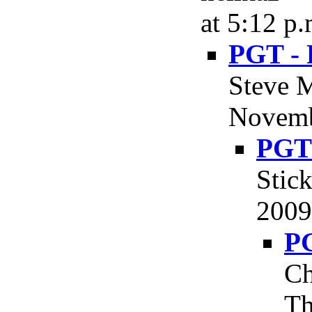
at 5:12 p.
PGT - 
Steve M
Novemb
PGT 
Stic
2009
PG
Ch
Th