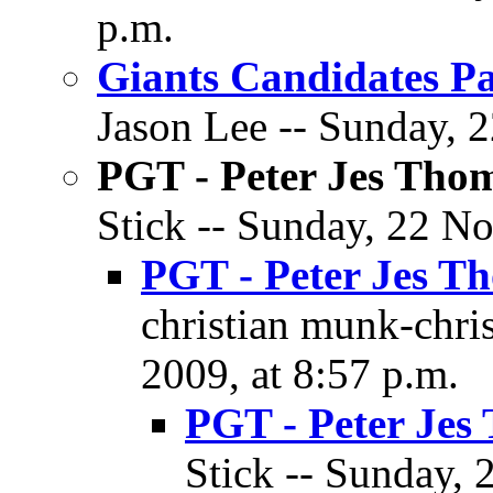
p.m.
Giants Candidates Pa
Jason Lee -- Sunday, 
PGT - Peter Jes Tho
Stick -- Sunday, 22 N
PGT - Peter Jes T
christian munk-chri
2009, at 8:57 p.m.
PGT - Peter Jes
Stick -- Sunday,