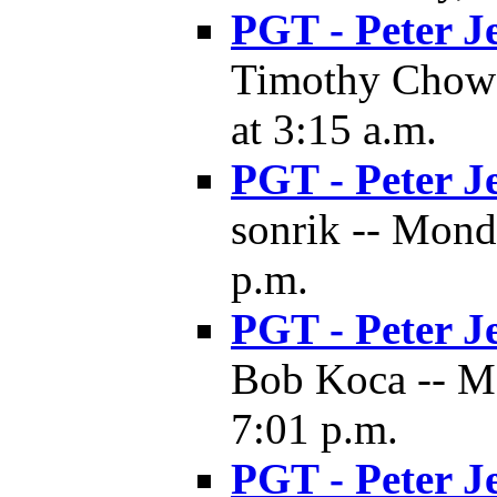
PGT - Peter J
Timothy Chow 
at 3:15 a.m.
PGT - Peter J
sonrik -- Mond
p.m.
PGT - Peter J
Bob Koca -- M
7:01 p.m.
PGT - Peter J