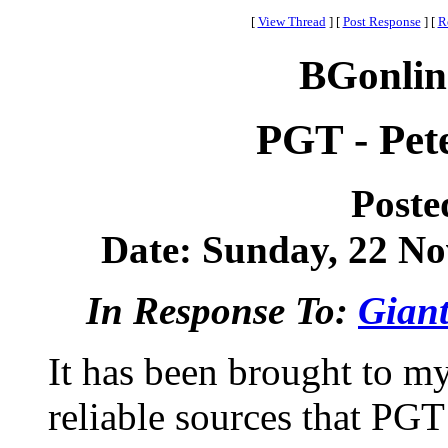
[
View Thread
]
[
Post Response
]
[
R
BGonlin
PGT - Pet
Poste
Date: Sunday, 22 No
In Response To:
Giant
It has been brought to my
reliable sources that PGT