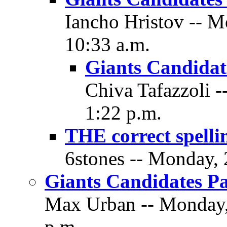
Iancho Hristov -- 
10:33 a.m.
Giants Candidate
Chiva Tafazzoli 
1:22 p.m.
THE correct spelli
6stones -- Monday,
Giants Candidates Pa
Max Urban -- Monday,
p.m.