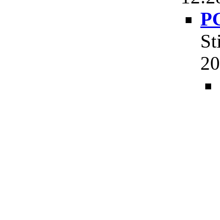
PG
St
20