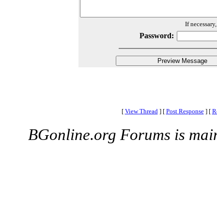
If necessary
Password:
[
View Thread
]
[
Post Response
]
[
R
BGonline.org Forums is mai