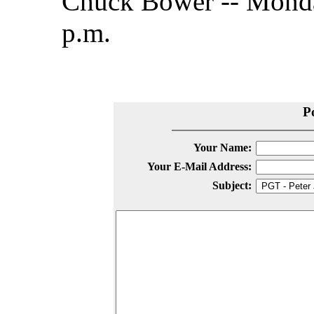
Chuck Bower -- Monda
p.m.
P
Your Name:
Your E-Mail Address:
Subject: