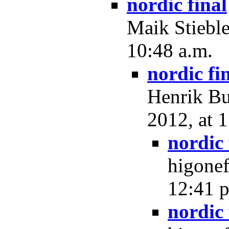
nordic final
Maik Stieble
10:48 a.m.
nordic fi
Henrik Bu
2012, at 
nordic 
higonef
12:41 p
nordic 