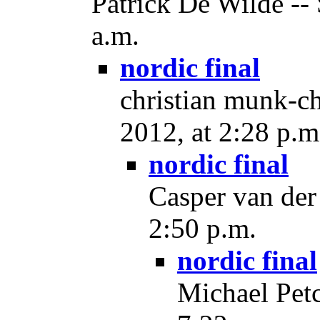
Patrick De Wilde --
a.m.
nordic final
christian munk-ch
2012, at 2:28 p.m
nordic final
Casper van der
2:50 p.m.
nordic final
Michael Petc