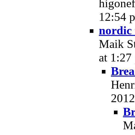
higonef
12:54 p
nordic 
Maik St
at 1:27
Brea
Henr
2012
Br
Ma