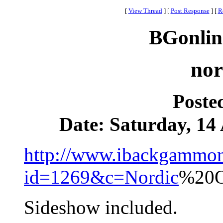
[
View Thread
]
[
Post Response
]
[
R
BGonlin
nor
Poste
Date: Saturday, 14 
http://www.ibackgammon
id=1269&c=Nordic
%20O
Sideshow included.