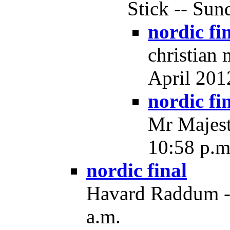
Stick -- Sun
nordic fi
christian
April 2012
nordic fi
Mr Majest
10:58 p.m
nordic final
Havard Raddum --
a.m.