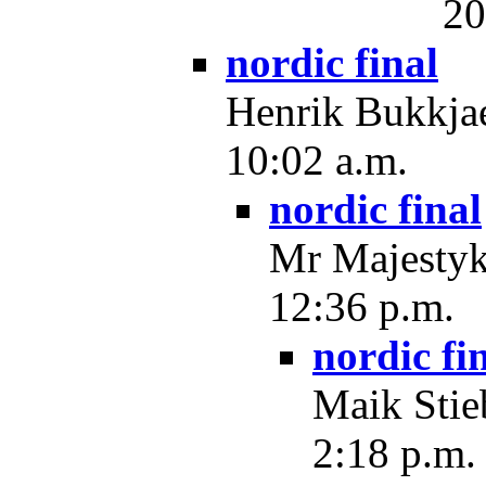
20
nordic final
Henrik Bukkjae
10:02 a.m.
nordic final
Mr Majestyk
12:36 p.m.
nordic fi
Maik Stie
2:18 p.m.