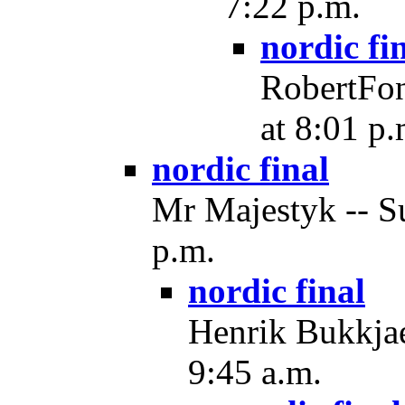
7:22 p.m.
nordic fi
RobertFon
at 8:01 p.
nordic final
Mr Majestyk -- Su
p.m.
nordic final
Henrik Bukkjae
9:45 a.m.