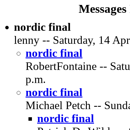
Messages 
nordic final
lenny -- Saturday, 14 Apr
nordic final
RobertFontaine -- Satu
p.m.
nordic final
Michael Petch -- Sunda
nordic final