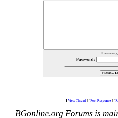
If necessary
Password:
[
View Thread
]
[
Post Response
]
[
R
BGonline.org Forums is mai