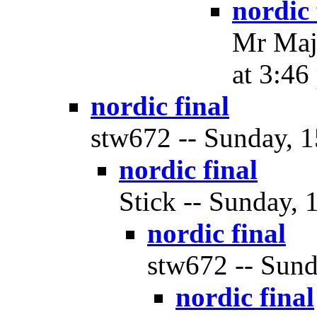
nordic 
Mr Maje
at 3:46
nordic final
stw672 -- Sunday, 1
nordic final
Stick -- Sunday, 
nordic final
stw672 -- Sund
nordic final