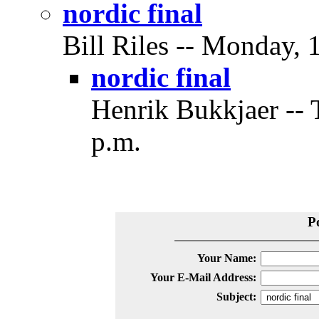
nordic final
Bill Riles -- Monday, 
nordic final
Henrik Bukkjaer -- 
p.m.
P
Your Name:
Your E-Mail Address:
Subject: