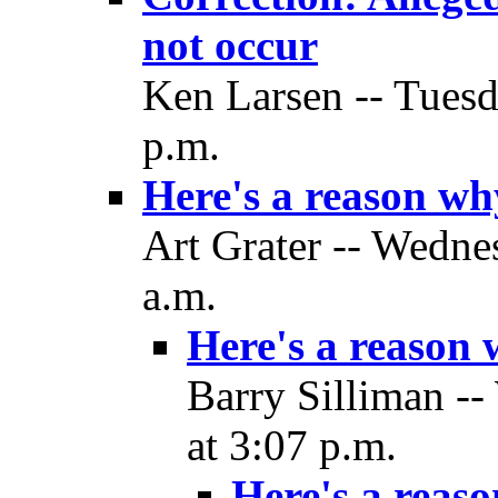
not occur
Ken Larsen -- Tues
p.m.
Here's a reason w
Art Grater -- Wedne
a.m.
Here's a reason
Barry Silliman -
at 3:07 p.m.
Here's a reas