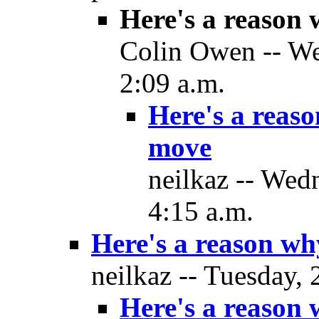
Here's a reason
Colin Owen -- We
2:09 a.m.
Here's a reas
move
neilkaz -- Wed
4:15 a.m.
Here's a reason w
neilkaz -- Tuesday,
Here's a reason