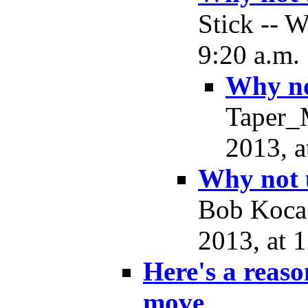
Stick -- 
9:20 a.m.
Why no
Taper_
2013, a
Why not 
Bob Koca
2013, at 
Here's a reas
move