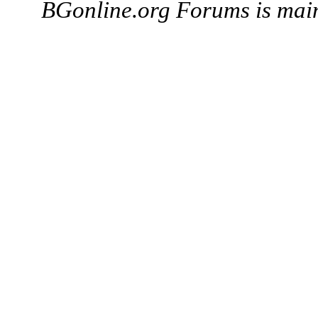
BGonline.org Forums is mai