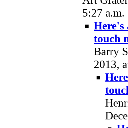
5:27 a.m.
Here's
touch 
Barry S
2013, a
Here
touc
Henr
Dece