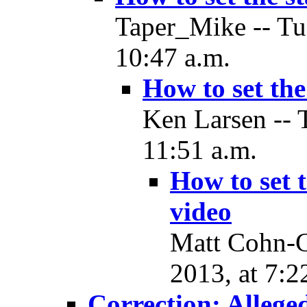
Taper_Mike -- Tu
10:47 a.m.
How to set the
Ken Larsen -- 
11:51 a.m.
How to set 
video
Matt Cohn-G
2013, at 7:2
Correction: Allege