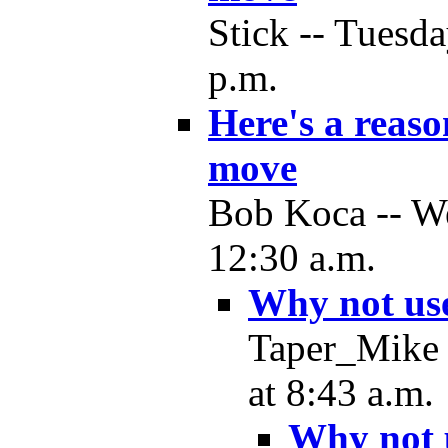
Stick -- Tuesd
p.m.
Here's a reas
move
Bob Koca -- W
12:30 a.m.
Why not us
Taper_Mike 
at 8:43 a.m.
Why not 