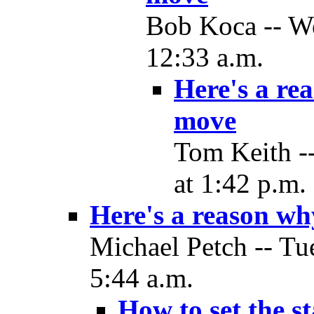
Bob Koca -- W
12:33 a.m.
Here's a re
move
Tom Keith -
at 1:42 p.m.
Here's a reason w
Michael Petch -- Tu
5:44 a.m.
How to set the s