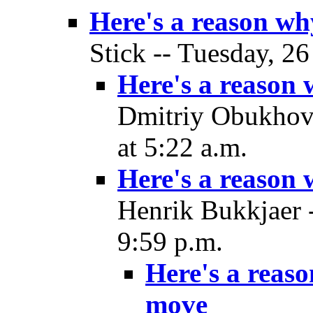
Here's a reason w
Stick -- Tuesday, 2
Here's a reason
Dmitriy Obukhov
at 5:22 a.m.
Here's a reason
Henrik Bukkjaer 
9:59 p.m.
Here's a reas
move