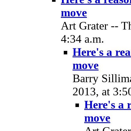
move
Art Grater -- 
4:34 a.m.
Here's a re
move
Barry Silli
2013, at 3:5
Here's a
move
Art Grate