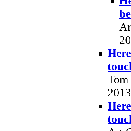
He
be
Ar
20
Here
touc
Tom 
2013
Here
touc