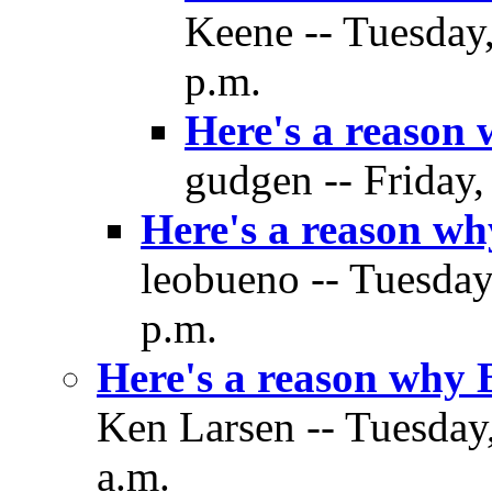
Keene -- Tuesday
p.m.
Here's a reason
gudgen -- Friday
Here's a reason w
leobueno -- Tuesda
p.m.
Here's a reason why
Ken Larsen -- Tuesday
a.m.