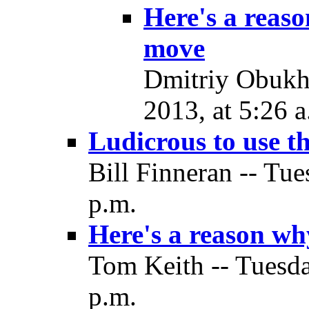
Here's a reas
move
Dmitriy Obukh
2013, at 5:26 a
Ludicrous to use t
Bill Finneran -- Tu
p.m.
Here's a reason w
Tom Keith -- Tuesd
p.m.