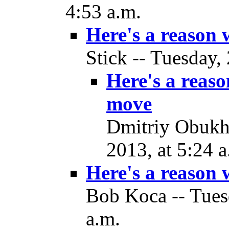
4:53 a.m.
Here's a reason
Stick -- Tuesday,
Here's a reas
move
Dmitriy Obukh
2013, at 5:24 a
Here's a reason
Bob Koca -- Tues
a.m.