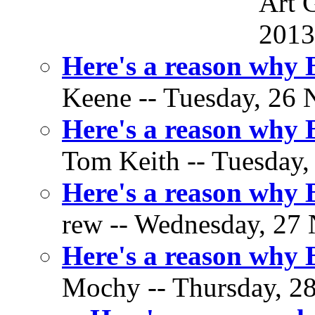
Art 
2013
Here's a reason why
Keene -- Tuesday, 26 
Here's a reason why
Tom Keith -- Tuesday,
Here's a reason why
rew -- Wednesday, 27 
Here's a reason why
Mochy -- Thursday, 28