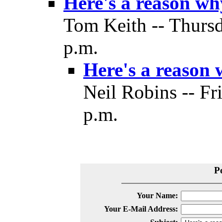
Here's a reason w
Tom Keith -- Thurs
p.m.
Here's a reason
Neil Robins -- Fr
p.m.
P
Your Name:
Your E-Mail Address: