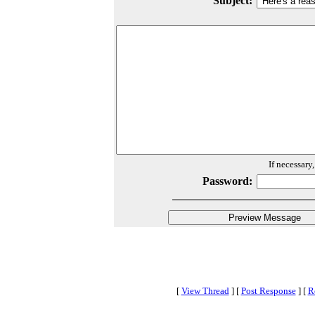
Subject:
If necessary
Password:
[
View Thread
]
[
Post Response
]
[
R