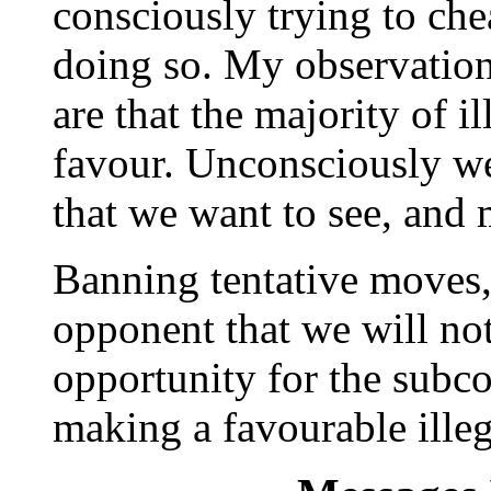
consciously trying to ch
doing so. My observation
are that the majority of i
favour. Unconsciously we
that we want to see, and 
Banning tentative moves,
opponent that we will no
opportunity for the subco
making a favourable illeg