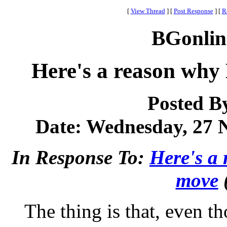
[
View Thread
]
[
Post Response
]
[
R
BGonlin
Here's a reason why
Posted B
Date: Wednesday, 27 N
In Response To:
Here's a
move
The thing is that, even 