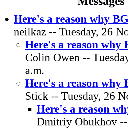
Messages 
Here's a reason why BG
neilkaz -- Tuesday, 26 N
Here's a reason why
Colin Owen -- Tuesday
a.m.
Here's a reason why
Stick -- Tuesday, 26 
Here's a reason w
Dmitriy Obukhov --