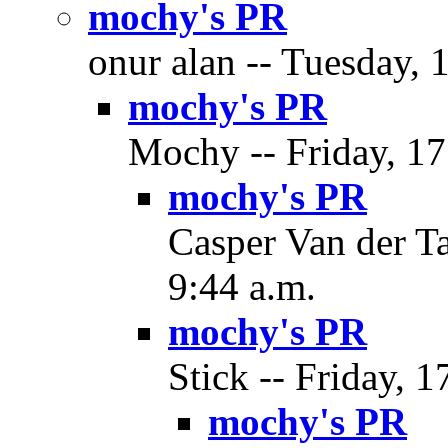
mochy's PR
onur alan -- Tuesday, 
mochy's PR
Mochy -- Friday, 17
mochy's PR
Casper Van der Ta
9:44 a.m.
mochy's PR
Stick -- Friday, 1
mochy's PR