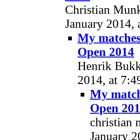
Christian Munk
January 2014, 
My matches
Open 2014
Henrik Bukkj
2014, at 7:4
My match
Open 20
christian
January 2