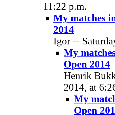
11:22 p.m.
My matches i
2014
Igor -- Saturda
My matches
Open 2014
Henrik Bukkj
2014, at 6:2
My match
Open 20