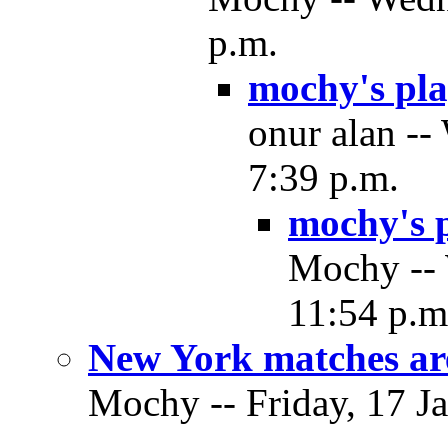
p.m.
mochy's pla
onur alan --
7:39 p.m.
mochy's p
Mochy -- 
11:54 p.m
New York matches are
Mochy -- Friday, 17 Ja