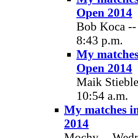
Open 2014
Bob Koca -- 
8:43 p.m.
My matches
Open 2014
Maik Stieble
10:54 a.m.
My matches i
2014
Mochy -- Wedne