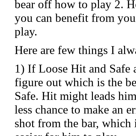
bear off how to play 2. H
you can benefit from you
play.
Here are few things I alw
1) If Loose Hit and Safe 
figure out which is the b
Safe. Hit might leads him
less chance to make an err
shot from the bar, which i