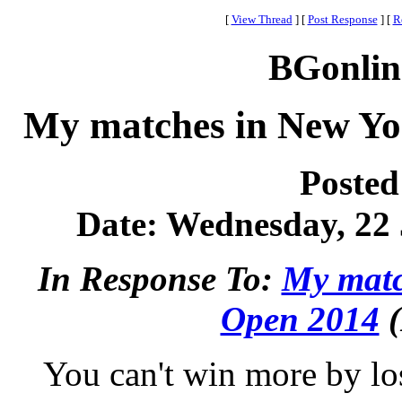
[
View Thread
]
[
Post Response
]
[
R
BGonlin
My matches in New Yo
Posted
Date: Wednesday, 22 
In Response To:
My matc
Open 2014
(
You can't win more by lo