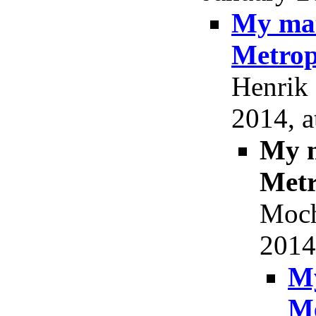
My mat
Metrop
Henrik 
2014, a
My m
Metr
Moch
2014
My
Me