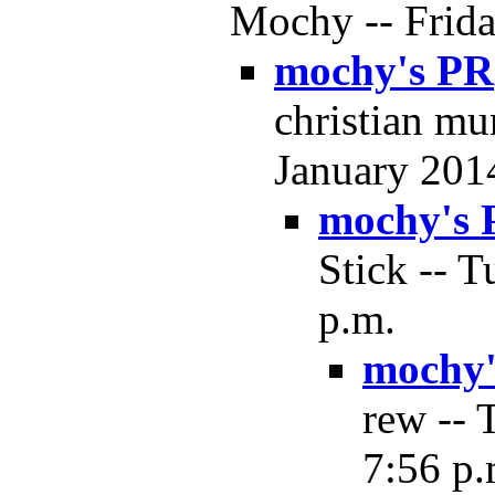
Mochy -- Frida
mochy's PR
christian mu
January 2014
mochy's 
Stick -- T
p.m.
mochy'
rew -- 
7:56 p.