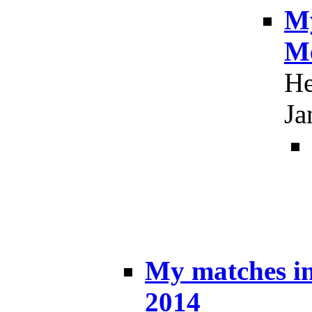
My
Me
He
Ja
My matches i
2014