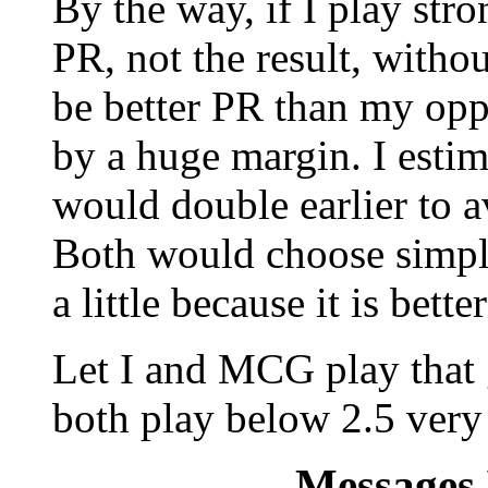
By the way, if I play str
PR, not the result, withou
be better PR than my op
by a huge margin. I estim
would double earlier to 
Both would choose simple
a little because it is bette
Let I and MCG play that 
both play below 2.5 very 
Messages 