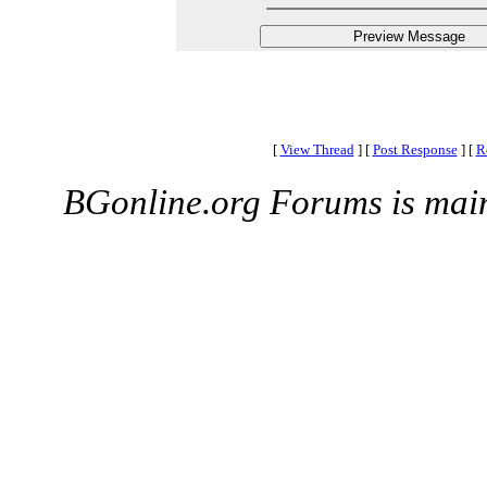
[
View Thread
]
[
Post Response
]
[
R
BGonline.org Forums is mai