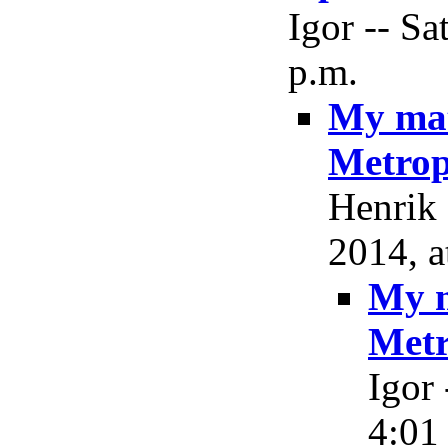
Igor -- Sa
p.m.
My mat
Metrop
Henrik 
2014, a
My m
Metr
Igor 
4:01