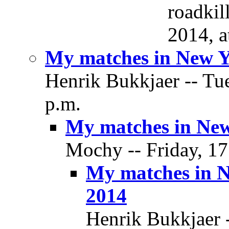
roadkil
2014, a
My matches in New Y
Henrik Bukkjaer -- Tue
p.m.
My matches in New
Mochy -- Friday, 17
My matches in 
2014
Henrik Bukkjaer -