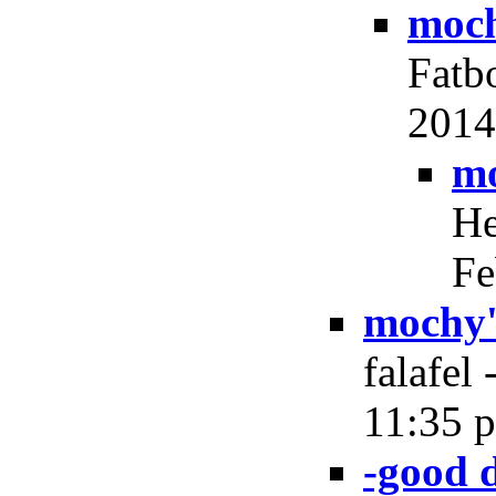
moch
Fatb
2014,
mo
He
Fe
mochy'
falafel
11:35 p
-good 