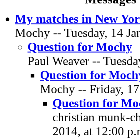
My matches in New Yor
Mochy -- Tuesday, 14 Jan
Question for Mochy
Paul Weaver -- Tuesday
Question for Moch
Mochy -- Friday, 17
Question for Mo
christian munk-ch
2014, at 12:00 p.