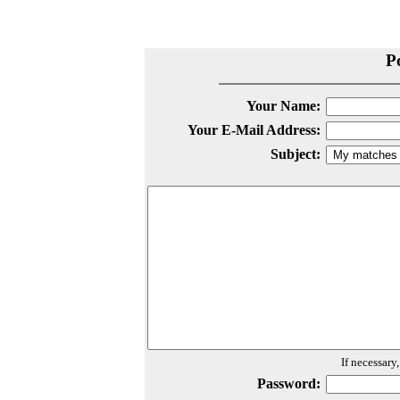
P
Your Name:
Your E-Mail Address:
Subject:
If necessary
Password: