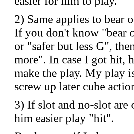
easier for him to play.
2) Same applies to bear of
If you don't know "bear 
or "safer but less G", the
more". In case I got hit,
make the play. My play is
screw up later cube action
3) If slot and no-slot are 
him easier play "hit".