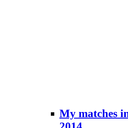
My matches i
2014