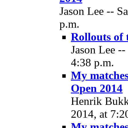
Jason Lee -- Sa
p.m.
Rollouts of 
Jason Lee --
4:38 p.m.
My matches
Open 2014
Henrik Bukkj
2014, at 7:2
My matches