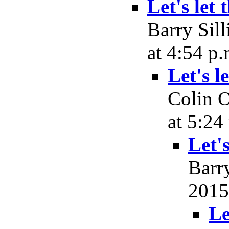
Let's let 
Barry Sil
at 4:54 p.
Let's l
Colin O
at 5:24
Let's
Barr
2015
Le