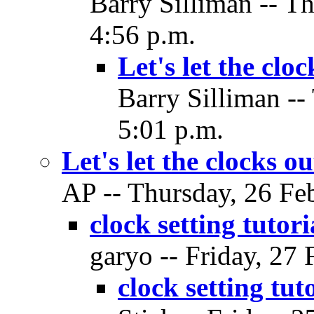
Barry Silliman -- T
4:56 p.m.
Let's let the cloc
Barry Silliman --
5:01 p.m.
Let's let the clocks ou
AP -- Thursday, 26 Feb
clock setting tutor
garyo -- Friday, 27 
clock setting tut