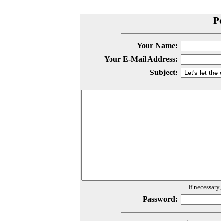
P
Your Name:
Your E-Mail Address:
Subject:
If necessary
Password: