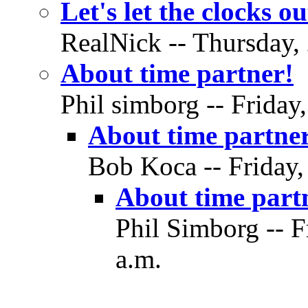
Let's let the clocks ou
RealNick -- Thursday, 
About time partner!
Phil simborg -- Friday
About time partne
Bob Koca -- Friday,
About time part
Phil Simborg -- F
a.m.