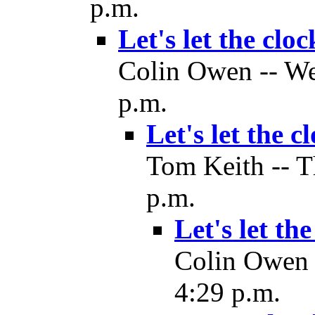
p.m.
Let's let the cloc
Colin Owen -- We
p.m.
Let's let the c
Tom Keith -- T
p.m.
Let's let th
Colin Owen 
4:29 p.m.