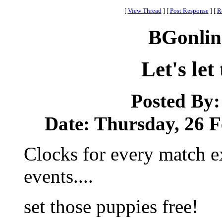
[
View Thread
]
[
Post Response
]
[
R
BGonlin
Let's let
Posted By
Date: Thursday, 26 F
Clocks for every match e
events....
set those puppies free!