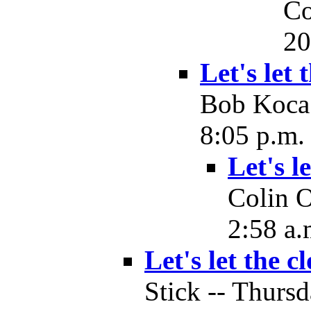
Co
20
Let's let 
Bob Koca 
8:05 p.m.
Let's l
Colin O
2:58 a.
Let's let the c
Stick -- Thurs