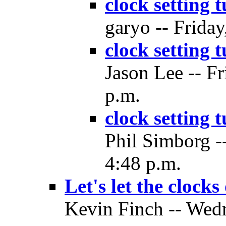
clock setting 
garyo -- Friday
clock setting 
Jason Lee -- Fr
p.m.
clock setting 
Phil Simborg -
4:48 p.m.
Let's let the clocks
Kevin Finch -- Wedn