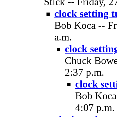
Stick -- Friday, 
clock setting 
Bob Koca -- Fr
a.m.
clock settin
Chuck Bower 
2:37 p.m.
clock set
Bob Koca 
4:07 p.m.