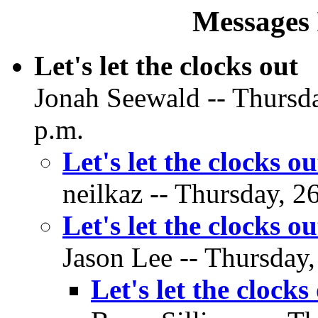
Messages 
Let's let the clocks out
Jonah Seewald -- Thursda
p.m.
Let's let the clocks ou
neilkaz -- Thursday, 2
Let's let the clocks ou
Jason Lee -- Thursday,
Let's let the clocks