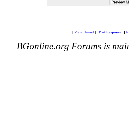
[
View Thread
]
[
Post Response
]
[
R
BGonline.org Forums is mai