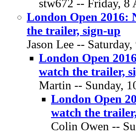
stw672 -- Friday, 8 
London Open 2016: N
the trailer, sign-up
Jason Lee -- Saturday,
London Open 2016:
watch the trailer, 
Martin -- Sunday, 10
London Open 201
watch the trailer
Colin Owen -- Su