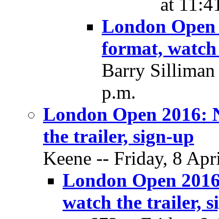
at 11:4
London Open 
format, watch 
Barry Silliman 
p.m.
London Open 2016: N
the trailer, sign-up
Keene -- Friday, 8 Apr
London Open 2016:
watch the trailer, 