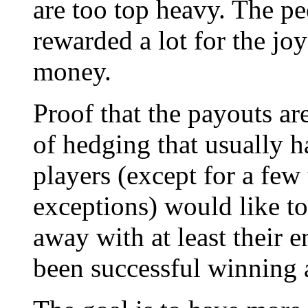
are too top heavy. The p
rewarded a lot for the jo
money.
Proof that the payouts ar
of hedging that usually 
players (except for a few
exceptions) would like t
away with at least their e
been successful winning 