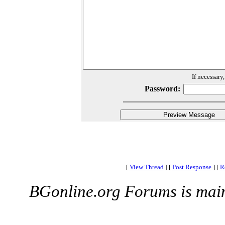
If necessary
Password:
[
View Thread
]
[
Post Response
]
[
R
BGonline.org Forums is mai