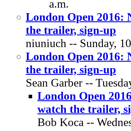
a.m.
London Open 2016: N
the trailer, sign-up
niuniuch -- Sunday, 10
London Open 2016: N
the trailer, sign-up
Sean Garber -- Tuesday
London Open 2016:
watch the trailer, 
Bob Koca -- Wednesd