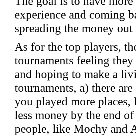
The goal is to have more
experience and coming ba
spreading the money out
As for the top players, t
tournaments feeling they
and hoping to make a liv
tournaments, a) there are 
you played more places, 
less money by the end of 
people, like Mochy and A