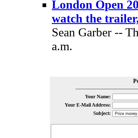
London Open 201
watch the trailer
Sean Garber -- Th
a.m.
P
Your Name:
Your E-Mail Address:
Subject: