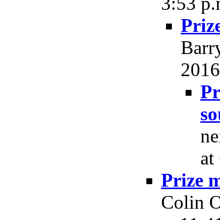
3:53 p.
Priz
Barr
2016,
Pr
so
ne
at
Prize 
Colin O