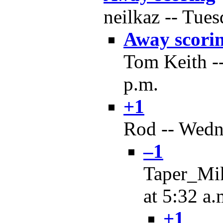
neilkaz -- Tues
Away scori
Tom Keith --
p.m.
+1
Rod -- Wedne
–1
Taper_Mik
at 5:32 a.
+1