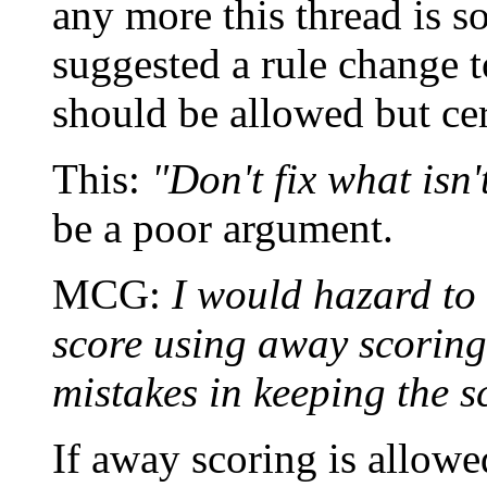
any more this thread is so
suggested a rule change t
should be allowed but cer
This:
"Don't fix what isn'
be a poor argument.
MCG:
I would hazard to
score using away scoring
mistakes in keeping the s
If away scoring is allowe