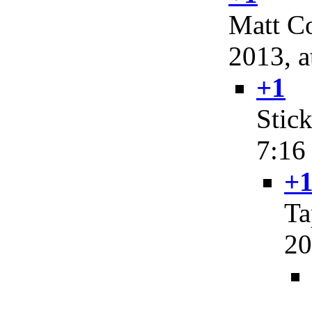
Matt Co
2013, a
+1
Stic
7:16
+1
Ta
20