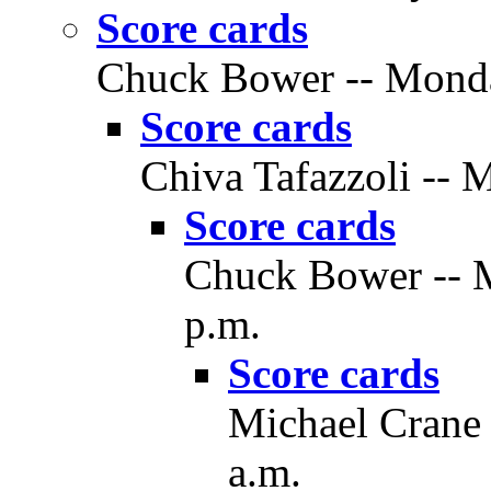
Score cards
Chuck Bower -- Monday
Score cards
Chiva Tafazzoli -- 
Score cards
Chuck Bower -- M
p.m.
Score cards
Michael Crane 
a.m.