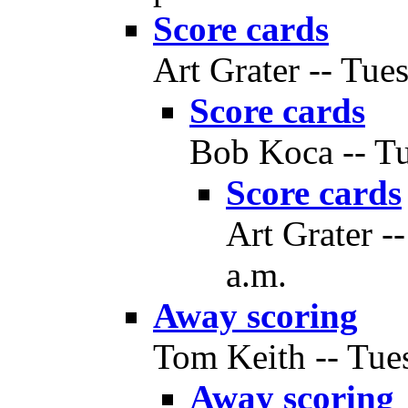
Score cards
Art Grater -- Tue
Score cards
Bob Koca -- Tu
Score cards
Art Grater -
a.m.
Away scoring
Tom Keith -- Tues
Away scoring