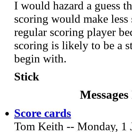
I would hazard a guess th
scoring would make less 
regular scoring player be
scoring is likely to be a
begin with.
Stick
Messages 
Score cards
Tom Keith -- Monday, 1 J