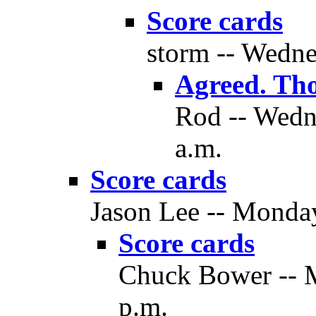
Score cards
storm -- Wedne
Agreed. Th
Rod -- Wedne
a.m.
Score cards
Jason Lee -- Monday
Score cards
Chuck Bower -- M
p.m.