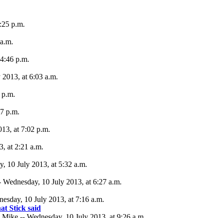
:25 p.m.
 a.m.
 4:46 p.m.
 2013, at 6:03 a.m.
 p.m.
27 p.m.
13, at 7:02 p.m.
, at 2:21 a.m.
 10 July 2013, at 5:32 a.m.
 Wednesday, 10 July 2013, at 6:27 a.m.
nesday, 10 July 2013, at 7:16 a.m.
at Stick said
Mike -- Wednesday, 10 July 2013, at 9:26 a.m.