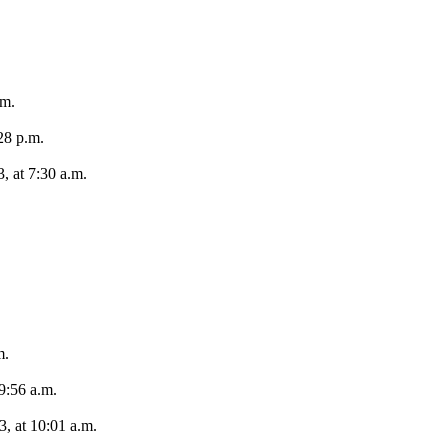
.m.
28 p.m.
, at 7:30 a.m.
m.
9:56 a.m.
, at 10:01 a.m.