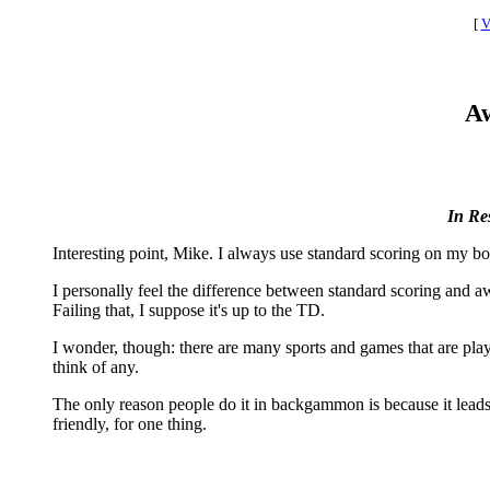
[
V
Aw
In Re
Interesting point, Mike. I always use standard scoring on my bo
I personally feel the difference between standard scoring and away 
Failing that, I suppose it's up to the TD.
I wonder, though: there are many sports and games that are play
think of any.
The only reason people do it in backgammon is because it leads nat
friendly, for one thing.