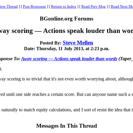
iew Thread
]
[
Post Response
]
[
Return to Index
]
[
Read Prev Msg
]
[
Read Next M
BGonline.org Forums
ay scoring — Actions speak louder than wo
Steve Mellen
Posted By:
Date: Thursday, 11 July 2013, at 2:23 p.m.
sponse To:
Away scoring — Actions speak louder than words
(Taper
t.
scoring is so trivial that it's not even worth worrying about, although as 
ed until one side reaches a certain score. But can anyone name such a sp
urally to match equity calculations, and I sort of resist the idea that it
Messages In This Thread