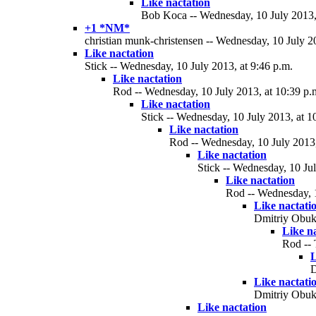
Like nactation
Bob Koca -- Wednesday, 10 July 2013, 
+1 *NM*
christian munk-christensen -- Wednesday, 10 July 2
Like nactation
Stick -- Wednesday, 10 July 2013, at 9:46 p.m.
Like nactation
Rod -- Wednesday, 10 July 2013, at 10:39 p.
Like nactation
Stick -- Wednesday, 10 July 2013, at 1
Like nactation
Rod -- Wednesday, 10 July 2013,
Like nactation
Stick -- Wednesday, 10 Jul
Like nactation
Rod -- Wednesday, 1
Like nactati
Dmitriy Obukh
Like n
Rod -- 
L
D
Like nactati
Dmitriy Obukh
Like nactation