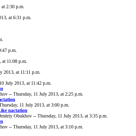
at 2:30 p.m.
013, at 6:31 p.m.
m.
0:47 p.m.
 at 11:08 p.m.
y 2013, at 11:11 p.m.
0 July 2013, at 11:42 p.m.
on
ov -- Thursday, 11 July 2013, at 2:25 p.m.
actation
Thursday, 11 July 2013, at 3:00 p.m.
ike nactation
mitriy Obukhov -- Thursday, 11 July 2013, at 3:35 p.m.
on
ov -- Thursday, 11 July 2013, at 3:10 p.m.