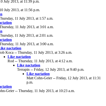
 July 2013, at 11:39 p.m.
0 July 2013, at 11:56 p.m.
on
hursday, 11 July 2013, at 1:57 a.m.
actation
Thursday, 11 July 2013, at 3:01 a.m.
on
hursday, 11 July 2013, at 2:01 a.m.
actation
Thursday, 11 July 2013, at 3:00 a.m.
ike nactation
ob Koca -- Thursday, 11 July 2013, at 3:26 a.m.
Like nactation
Rod -- Thursday, 11 July 2013, at 4:12 a.m.
Like nactation
Terrapin -- Friday, 12 July 2013, at 9:40 p.m.
Like nactation
Matt Cohn-Geier -- Friday, 12 July 2013, at 11:31
p.m.
actation
hn-Geier -- Thursday, 11 July 2013, at 10:23 a.m.