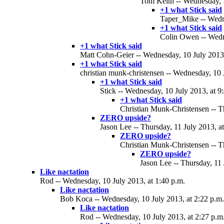
Tom Keith -- Wednesday, 1
+1 what Stick said
Taper_Mike -- Wedne
+1 what Stick said
Colin Owen -- Wedne
+1 what Stick said
Matt Cohn-Geier -- Wednesday, 10 July 2013,
+1 what Stick said
christian munk-christensen -- Wednesday, 10 
+1 what Stick said
Stick -- Wednesday, 10 July 2013, at 9
+1 what Stick said
Christian Munk-Christensen -- Th
ZERO upside?
Jason Lee -- Thursday, 11 July 2013, a
ZERO upside?
Christian Munk-Christensen -- Th
ZERO upside?
Jason Lee -- Thursday, 11 
Like nactation
Rod -- Wednesday, 10 July 2013, at 1:40 p.m.
Like nactation
Bob Koca -- Wednesday, 10 July 2013, at 2:22 p.m.
Like nactation
Rod -- Wednesday, 10 July 2013, at 2:27 p.m