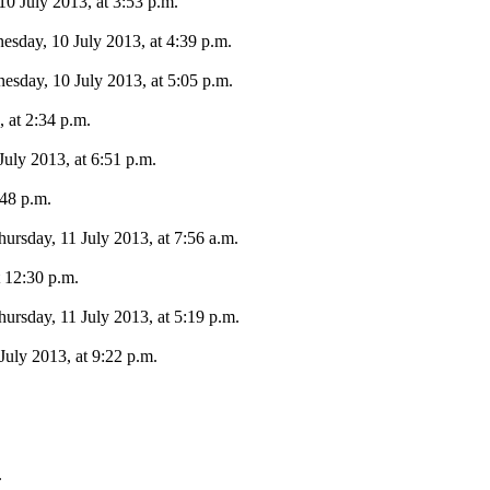
0 July 2013, at 3:53 p.m.
sday, 10 July 2013, at 4:39 p.m.
sday, 10 July 2013, at 5:05 p.m.
 at 2:34 p.m.
July 2013, at 6:51 p.m.
:48 p.m.
ursday, 11 July 2013, at 7:56 a.m.
t 12:30 p.m.
ursday, 11 July 2013, at 5:19 p.m.
July 2013, at 9:22 p.m.
.