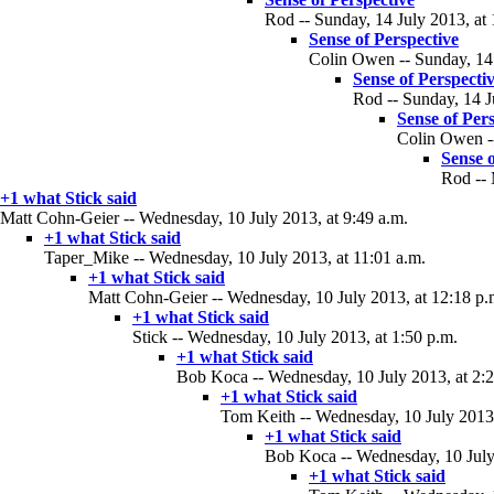
Rod -- Sunday, 14 July 2013, at 
Sense of Perspective
Colin Owen -- Sunday, 14 
Sense of Perspecti
Rod -- Sunday, 14 J
Sense of Per
Colin Owen --
Sense o
Rod -- 
+1 what Stick said
Matt Cohn-Geier -- Wednesday, 10 July 2013, at 9:49 a.m.
+1 what Stick said
Taper_Mike -- Wednesday, 10 July 2013, at 11:01 a.m.
+1 what Stick said
Matt Cohn-Geier -- Wednesday, 10 July 2013, at 12:18 p.
+1 what Stick said
Stick -- Wednesday, 10 July 2013, at 1:50 p.m.
+1 what Stick said
Bob Koca -- Wednesday, 10 July 2013, at 2:2
+1 what Stick said
Tom Keith -- Wednesday, 10 July 2013,
+1 what Stick said
Bob Koca -- Wednesday, 10 July 
+1 what Stick said