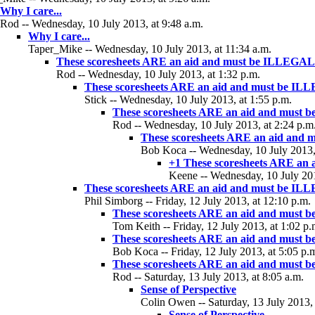
Why I care...
Rod -- Wednesday, 10 July 2013, at 9:48 a.m.
Why I care...
Taper_Mike -- Wednesday, 10 July 2013, at 11:34 a.m.
These scoresheets ARE an aid and must be ILLEGAL
Rod -- Wednesday, 10 July 2013, at 1:32 p.m.
These scoresheets ARE an aid and must be I
Stick -- Wednesday, 10 July 2013, at 1:55 p.m.
These scoresheets ARE an aid and must
Rod -- Wednesday, 10 July 2013, at 2:24 p.m
These scoresheets ARE an aid and
Bob Koca -- Wednesday, 10 July 2013, 
+1 These scoresheets ARE an
Keene -- Wednesday, 10 July 201
These scoresheets ARE an aid and must be I
Phil Simborg -- Friday, 12 July 2013, at 12:10 p.m.
These scoresheets ARE an aid and must
Tom Keith -- Friday, 12 July 2013, at 1:02 p.
These scoresheets ARE an aid and must
Bob Koca -- Friday, 12 July 2013, at 5:05 p.
These scoresheets ARE an aid and must
Rod -- Saturday, 13 July 2013, at 8:05 a.m.
Sense of Perspective
Colin Owen -- Saturday, 13 July 2013, 
Sense of Perspective