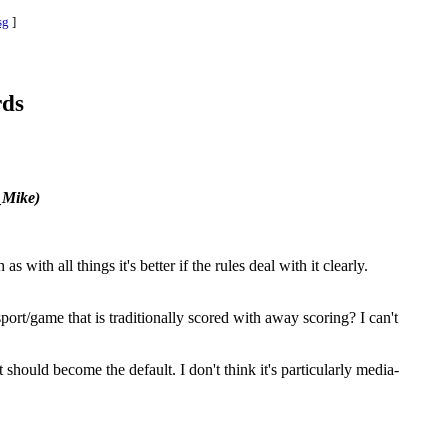
sg
]
rds
_Mike)
with all things it's better if the rules deal with it clearly.
ort/game that is traditionally scored with away scoring? I can't
 should become the default. I don't think it's particularly media-