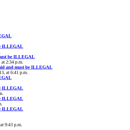
LLEGAL
 be ILLEGAL
.
 must be ILLEGAL
at 2:34 p.m.
 aid and must be ILLEGAL
3, at 6:41 p.m.
LLEGAL
 be ILLEGAL
m.
 be ILLEGAL
m.
 be ILLEGAL
at 9:43 p.m.