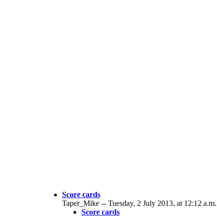
Score cards
Taper_Mike -- Tuesday, 2 July 2013, at 12:12 a.m.
Score cards