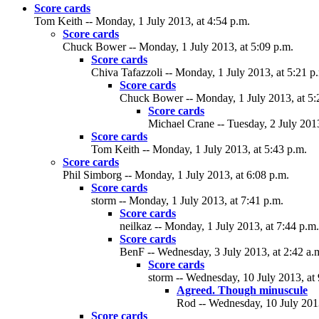
Score cards
Tom Keith -- Monday, 1 July 2013, at 4:54 p.m.
Score cards
Chuck Bower -- Monday, 1 July 2013, at 5:09 p.m.
Score cards
Chiva Tafazzoli -- Monday, 1 July 2013, at 5:21 p
Score cards
Chuck Bower -- Monday, 1 July 2013, at 5:
Score cards
Michael Crane -- Tuesday, 2 July 2013
Score cards
Tom Keith -- Monday, 1 July 2013, at 5:43 p.m.
Score cards
Phil Simborg -- Monday, 1 July 2013, at 6:08 p.m.
Score cards
storm -- Monday, 1 July 2013, at 7:41 p.m.
Score cards
neilkaz -- Monday, 1 July 2013, at 7:44 p.m.
Score cards
BenF -- Wednesday, 3 July 2013, at 2:42 a.
Score cards
storm -- Wednesday, 10 July 2013, at 
Agreed. Though minuscule
Rod -- Wednesday, 10 July 2013
Score cards