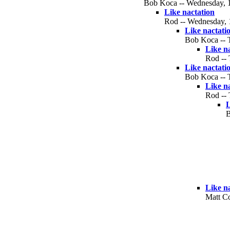
Bob Koca -- Wednesday, 10
Like nactation
Rod -- Wednesday, 1
Like nactati
Bob Koca -- T
Like n
Rod -- 
Like nactati
Bob Koca -- T
Like n
Rod -- 
L
B
Like n
Matt Co