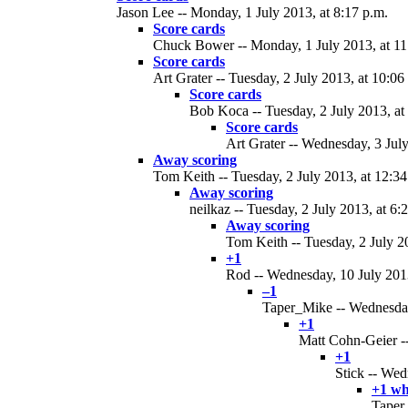
Jason Lee -- Monday, 1 July 2013, at 8:17 p.m.
Score cards
Chuck Bower -- Monday, 1 July 2013, at 11
Score cards
Art Grater -- Tuesday, 2 July 2013, at 10:06
Score cards
Bob Koca -- Tuesday, 2 July 2013, at
Score cards
Art Grater -- Wednesday, 3 July
Away scoring
Tom Keith -- Tuesday, 2 July 2013, at 12:34
Away scoring
neilkaz -- Tuesday, 2 July 2013, at 6:
Away scoring
Tom Keith -- Tuesday, 2 July 20
+1
Rod -- Wednesday, 10 July 2013
–1
Taper_Mike -- Wednesday,
+1
Matt Cohn-Geier --
+1
Stick -- Wed
+1 wh
Taper_