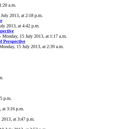
1:20 a.m.
July 2013, at 2:18 p.m.
ve
uly 2013, at 4:42 p.m.
spective
 Monday, 15 July 2013, at 1:17 a.m.
f Perspective
Monday, 15 July 2013, at 2:39 a.m.
m.
5 p.m.
 at 3:16 p.m.
2013, at 3:47 p.m.